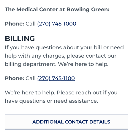
The Medical Center at Bowling Green:
Phone:
Call
(270) 745-1000
BILLING
If you have questions about your bill or need
help with any charges, please contact our
billing department. We’re here to help.
Phone:
Call
(270) 745-1100
We’re here to help. Please reach out if you
have questions or need assistance.
ADDITIONAL CONTACT DETAILS