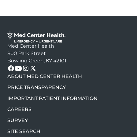
Med Center Health
800 Park Street
Bowling Green, KY 42101
Follow us on these platforms
ABOUT MED CENTER HEALTH
PRICE TRANSPARENCY
IMPORTANT PATIENT INFORMATION
CAREERS
SURVEY
SITE SEARCH