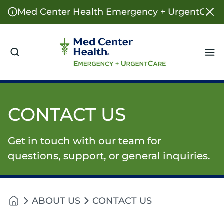
Med Center Health Emergency + UrgentCare o
Me
CONTACT US
Get in touch with our team for
questions, support, or general inquiries.
ABOUT US
CONTACT US