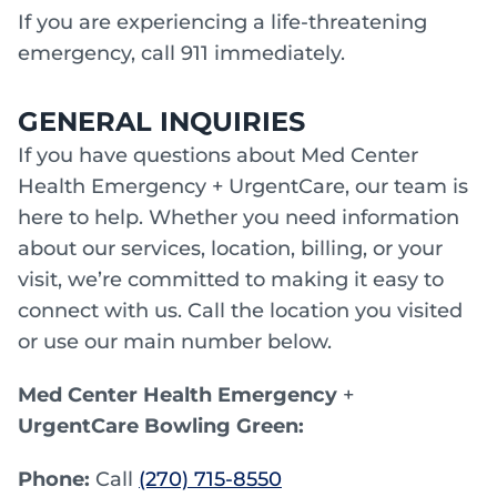
If you are experiencing a life-threatening
emergency, call 911 immediately.
GENERAL INQUIRIES
If you have questions about Med Center
Health Emergency + UrgentCare, our team is
here to help. Whether you need information
about our services, location, billing, or your
visit, we’re committed to making it easy to
connect with us. Call the location you visited
or use our main number below.
Med Center Health Emergency
+
UrgentCare Bowling Green:
Phone:
Call
(270) 715-8550