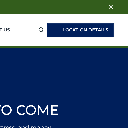
T US
LOCATION DETAILS
TO COME
 stress, and money.