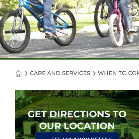
CARE AND SERVICES
WHEN TO CO
GET DIRECTIONS TO
OUR LOCATION