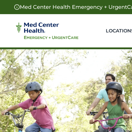
Med Center Health Emergency + UrgentCa
LOCATION