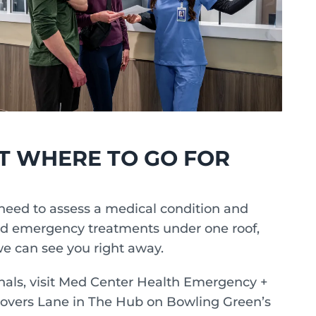
T WHERE TO GO FOR
need to assess a medical condition and
nd emergency treatments under one roof,
e can see you right away.
nals, visit Med Center Health Emergency +
Lovers Lane in The Hub on Bowling Green’s