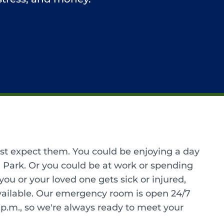
ast expect them. You could be enjoying a day
Park. Or you could be at work or spending
u or your loved one gets sick or injured,
ailable. Our emergency room is open 24/7
9 p.m., so we're always ready to meet your