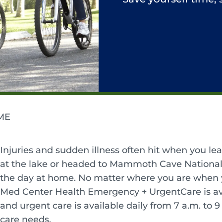
ME
Injuries and sudden illness often hit when you le
at the lake or headed to Mammoth Cave National 
the day at home. No matter where you are when yo
Med Center Health Emergency + UrgentCare is av
and urgent care is available daily from 7 a.m. to 
care needs.