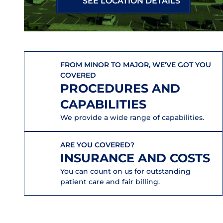
SEE LOCATION DETAILS
FROM MINOR TO MAJOR, WE'VE GOT YOU
COVERED
PROCEDURES AND
CAPABILITIES
We provide a wide range of capabilities.
ARE YOU COVERED?
INSURANCE AND COSTS
You can count on us for outstanding
patient care and fair billing.