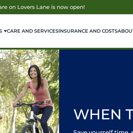
re on Lovers Lane is now open!
S
CARE AND SERVICES
INSURANCE AND COSTS
ABOU
WHEN 
Save yourself time,