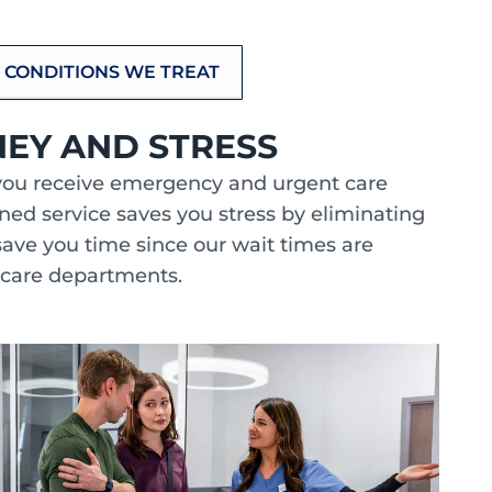
 CONDITIONS WE TREAT
NEY AND STRESS
you receive emergency and urgent care
bined service saves you stress by eliminating
save you time since our wait times are
 care departments.