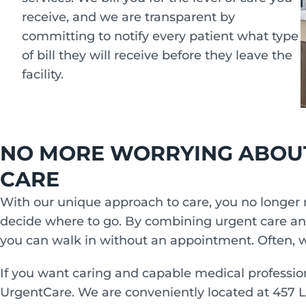
receive, and we are transparent by
committing to notify every patient what type
of bill they will receive before they leave the
facility.
NO MORE WORRYING ABOU
CARE
With our unique approach to care, you no longer 
decide where to go. By combining urgent care a
you can walk in without an appointment. Often, w
If you want caring and capable medical professio
UrgentCare. We are conveniently located at 457 