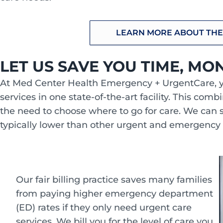
LEARN MORE ABOUT THE
LET US SAVE YOU TIME, MO
At Med Center Health Emergency + UrgentCare, 
services in one state-of-the-art facility. This com
the need to choose where to go for care. We can 
typically lower than other urgent and emergency
Our fair billing practice saves many families
from paying higher emergency department
(ED) rates if they only need urgent care
services. We bill you for the level of care you