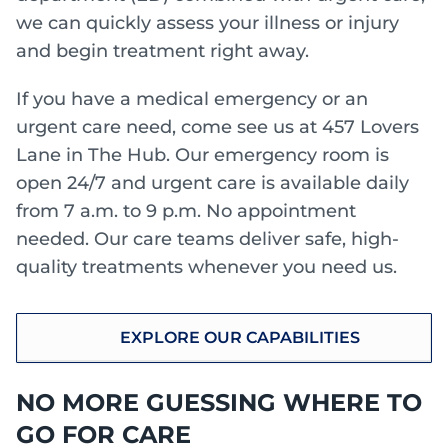
we can quickly assess your illness or injury
and begin treatment right away.
If you have a medical emergency or an
urgent care need, come see us at 457 Lovers
Lane in The Hub. Our emergency room is
open 24/7 and urgent care is available daily
from 7 a.m. to 9 p.m. No appointment
needed. Our care teams deliver safe, high-
quality treatments whenever you need us.
EXPLORE OUR CAPABILITIES
NO MORE GUESSING WHERE TO
GO FOR CARE