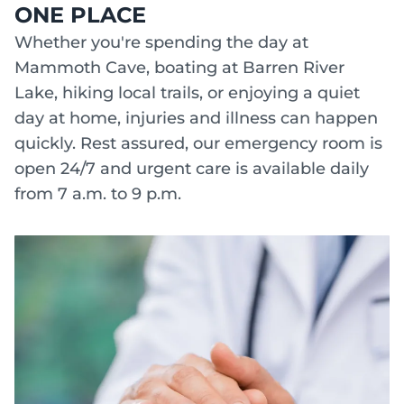
ONE PLACE
Whether you're spending the day at
Mammoth Cave, boating at Barren River
Lake, hiking local trails, or enjoying a quiet
day at home, injuries and illness can happen
quickly. Rest assured, our emergency room is
open 24/7 and urgent care is available daily
from 7 a.m. to 9 p.m.