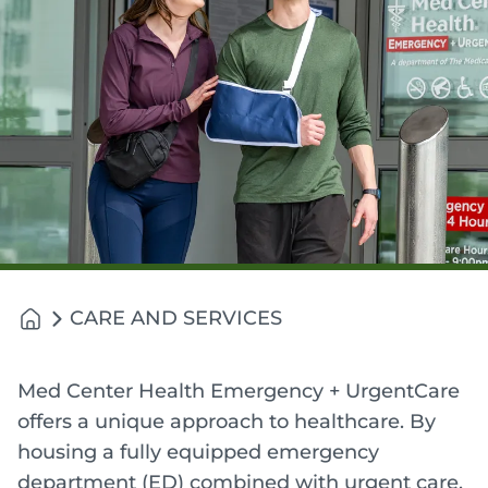
CARE AND SERVICES
Med Center Health Emergency + UrgentCare
offers a unique approach to healthcare. By
housing a fully equipped emergency
department (ED) combined with urgent care,