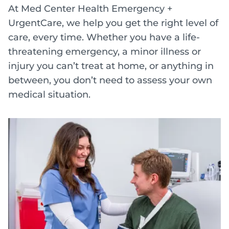
At Med Center Health Emergency +
UrgentCare, we help you get the right level of
care, every time. Whether you have a life-
threatening emergency, a minor illness or
injury you can’t treat at home, or anything in
between, you don’t need to assess your own
medical situation.