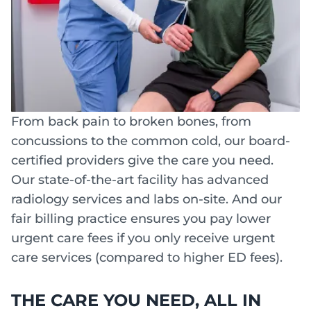
From back pain to broken bones, from
concussions to the common cold, our board-
certified providers give the care you need.
Our state-of-the-art facility has advanced
radiology services and labs on-site. And our
fair billing practice ensures you pay lower
urgent care fees if you only receive urgent
care services (compared to higher ED fees).
THE CARE YOU NEED, ALL IN