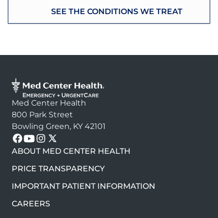
SEE THE CONDITIONS WE TREAT
Med Center Health
800 Park Street
Bowling Green, KY 42101
Follow us on these platforms
ABOUT MED CENTER HEALTH
PRICE TRANSPARENCY
IMPORTANT PATIENT INFORMATION
CAREERS