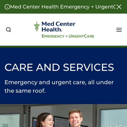
Med Center Health Emergency + UrgentCare o
Me
CARE AND SERVICES
Emergency and urgent care, all under
the same roof.