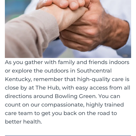
As you gather with family and friends indoors
or explore the outdoors in Southcentral
Kentucky, remember that high-quality care is
close by at The Hub, with easy access from all
directions around Bowling Green. You can
count on our compassionate, highly trained
care team to get you back on the road to
better health.