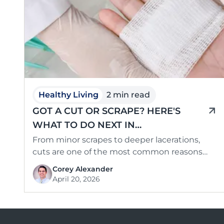
Healthy Living
2 min read
GOT A CUT OR SCRAPE? HERE'S
WHAT TO DO NEXT IN
SOUTHCENTRAL KENTUCKY
From minor scrapes to deeper lacerations,
cuts are one of the most common reasons
families seek medical care — and …
Corey Alexander
April 20, 2026