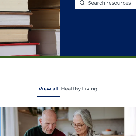
View all
Healthy Living