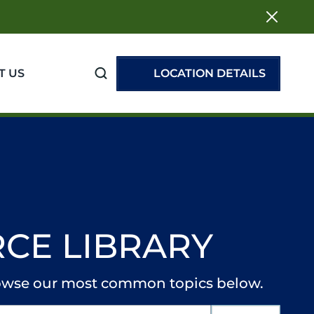
T US
LOCATION DETAILS
CE LIBRARY
browse our most common topics below.