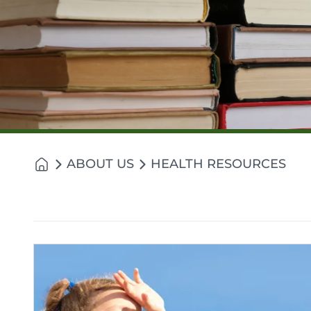
ABOUT US
HEALTH RESOURCES