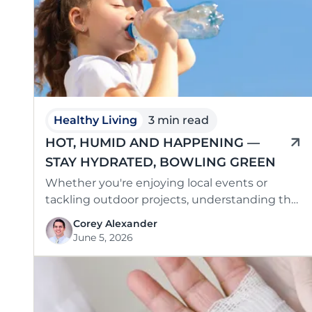
Healthy Living
3 min read
HOT, HUMID AND HAPPENING —
STAY HYDRATED, BOWLING GREEN
Whether you're enjoying local events or
tackling outdoor projects, understanding the
risks of dehydration is key to staying safe and
Corey Alexander
…
June 5, 2026