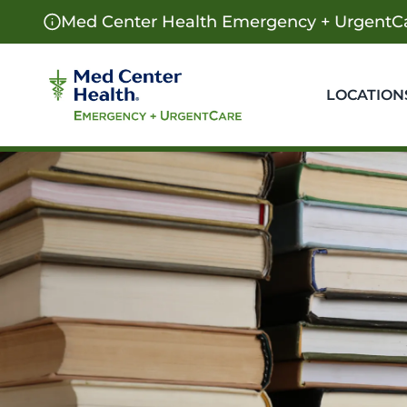
Med Center Health Emergency + UrgentCa
LOCATION