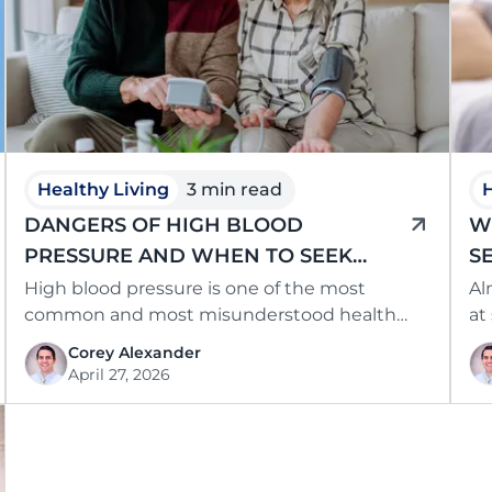
Healthy Living
3 min read
H
DANGERS OF HIGH BLOOD
W
PRESSURE AND WHEN TO SEEK
S
CARE IN SOUTHCENTRAL KENTUCKY
High blood pressure is one of the most
Al
common and most misunderstood health
at
conditions in the country, often causing no …
be
Corey Alexander
April 27, 2026