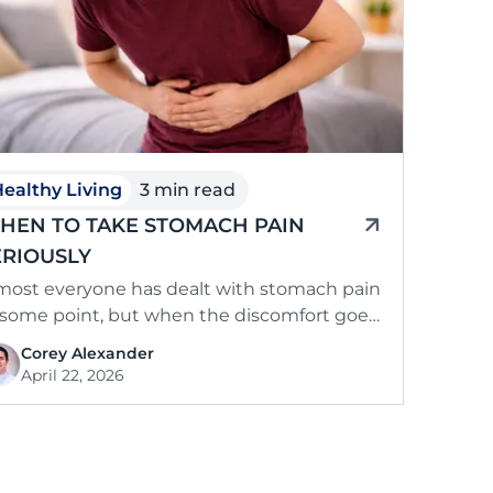
ealthy Living
3 min read
HEN TO TAKE STOMACH PAIN
ERIOUSLY
most everyone has dealt with stomach pain
 some point, but when the discomfort goes
yond the usual and starts …
Corey Alexander
April 22, 2026