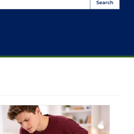
Search