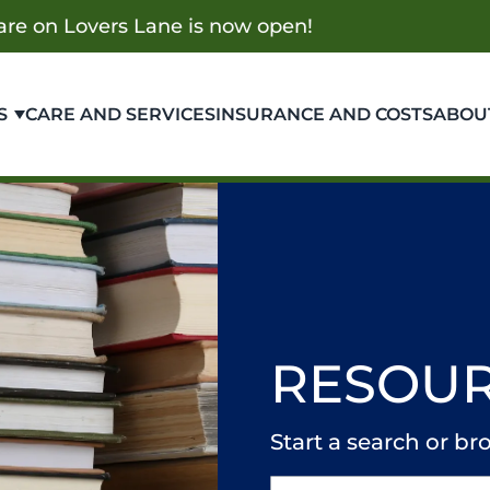
re on Lovers Lane is now open!
S
CARE AND SERVICES
INSURANCE AND COSTS
ABOU
RESOUR
Start a search or 