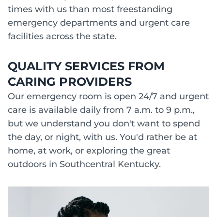
times with us than most freestanding
emergency departments and urgent care
facilities across the state.
QUALITY SERVICES FROM
CARING PROVIDERS
Our emergency room is open 24/7 and urgent
care is available daily from 7 a.m. to 9 p.m.,
but we understand you don't want to spend
the day, or night, with us. You'd rather be at
home, at work, or exploring the great
outdoors in Southcentral Kentucky.