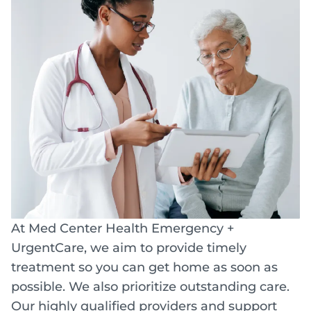
At Med Center Health Emergency +
UrgentCare, we aim to provide timely
treatment so you can get home as soon as
possible. We also prioritize outstanding care.
Our highly qualified providers and support