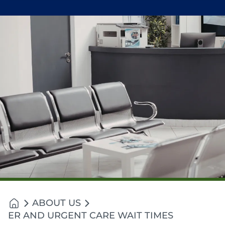
ABOUT US
ER AND URGENT CARE WAIT TIMES