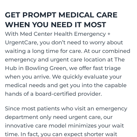
GET PROMPT MEDICAL CARE
WHEN YOU NEED IT MOST
With Med Center Health Emergency +
UrgentCare, you don’t need to worry about
waiting a long time for care. At our combined
emergency and urgent care location at The
Hub in Bowling Green, we offer fast triage
when you arrive. We quickly evaluate your
medical needs and get you into the capable
hands of a board-certified provider.
Since most patients who visit an emergency
department only need urgent care, our
innovative care model minimizes your wait
time. In fact, you can expect shorter wait