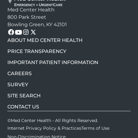
Med Center Health
800 Park Street
Bowling Green, KY 42101
Follow us on these platforms
ABOUT MED CENTER HEALTH
PRICE TRANSPARENCY
IMPORTANT PATIENT INFORMATION
CAREERS
SURVEY
SITE SEARCH
CONTACT US
©Med Center Health - All Rights Reserved.
Internet Privacy Policy & Practices
Terms of Use
Non-Discrimination Notice