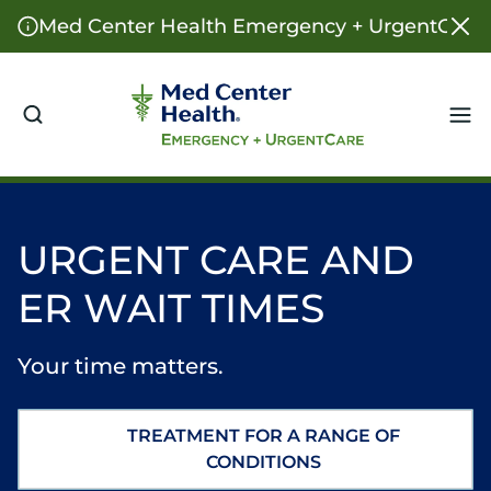
Med Center Health Emergency + UrgentCare o
Me
URGENT CARE AND
ER WAIT TIMES
Your time matters.
TREATMENT FOR A RANGE OF
CONDITIONS