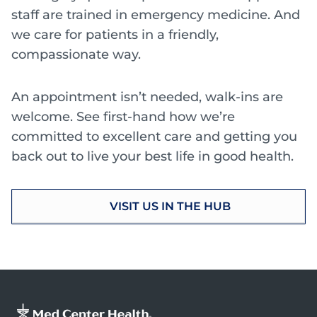
staff are trained in emergency medicine. And
we care for patients in a friendly,
compassionate way.
An appointment isn’t needed, walk-ins are
welcome. See first-hand how we’re
committed to excellent care and getting you
back out to live your best life in good health.
VISIT US IN THE HUB